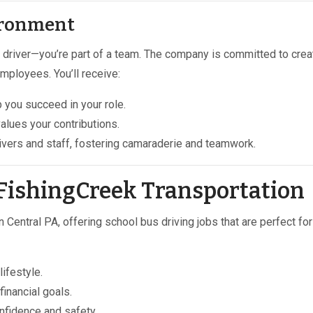
ironment
 a driver—you’re part of a team. The company is committed to crea
mployees. You’ll receive:
 you succeed in your role.
values your contributions.
ivers and staff, fostering camaraderie and teamwork.
FishingCreek Transportation
 Central PA, offering school bus driving jobs that are perfect for
lifestyle.
inancial goals.
nfidence and safety.