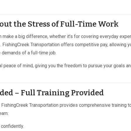
out the Stress of Full-Time Work
n make a big difference, whether it’s for covering everyday expe
as. FishingCreek Transportation offers competitive pay, allowing y
 demands of a full-time job.
al peace of mind, giving you the freedom to pursue your goals a
ded – Full Training Provided
y! FishingCreek Transportation provides comprehensive training t
earn:
confidently.