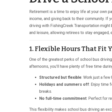
Retirement is a time to enjoy life at your own pa
income, and giving back to their community. If yo
driving with FishingCreek Transportation might b
and leisure, allowing retirees to stay engaged, 
1. Flexible Hours That Fit
One of the greatest perks of school bus driving 
afternoons, you’ll have plenty of free time durin
Structured but flexible
: Work just a fe
Holidays and summers off
: Enjoy time 
breaks.
No full-time commitment
: Perfect for r
This flexibility makes school bus driving an ex