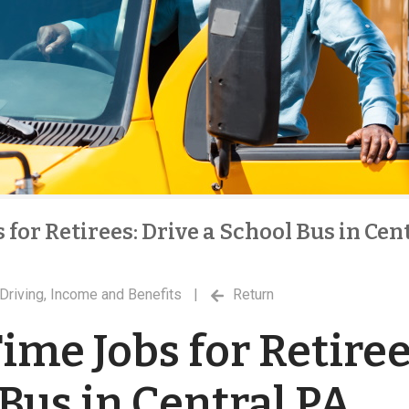
 for Retirees: Drive a School Bus in Cen
Driving
,
Income and Benefits
|
Return
ime Jobs for Retiree
 Bus in Central PA