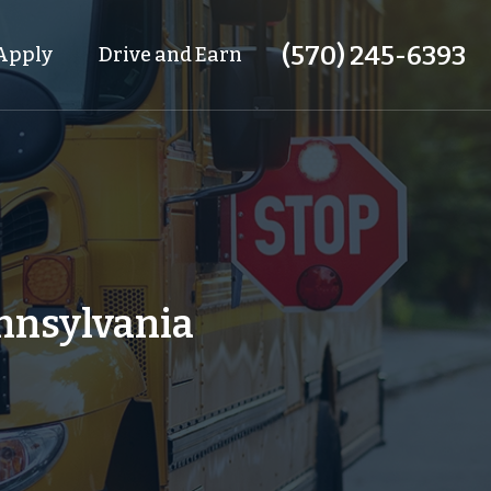
(570) 245-6393
Apply
Drive and Earn
ennsylvania