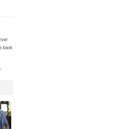
river
ve back
.