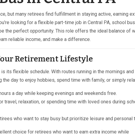
ce, but many retirees find fulfillment in staying active, earning ex
u’re looking for a flexible part-time job in Central PA, school bus
e the perfect opportunity. This role offers the ideal balance of 
earn reliable income, and make a difference.
 Your Retirement Lifestyle
is its flexible schedule. With routes running in the mornings and
g the day to enjoy hobbies, spend time with family, or simply rela
w hours a day while keeping evenings and weekends free.
for travel, relaxation, or spending time with loved ones during sch
etirees who want to stay busy but prioritize leisure and personal 
cellent choice for retirees who want to earn extra income while