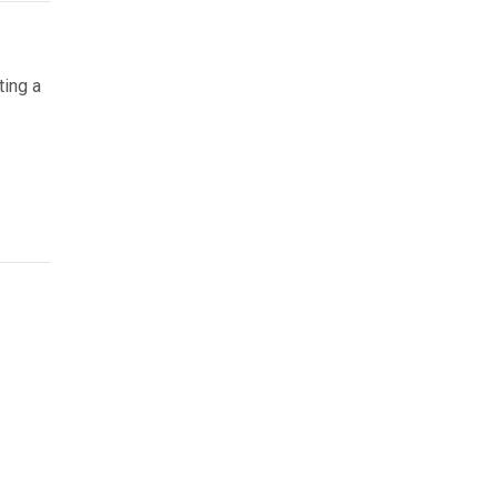
ting a