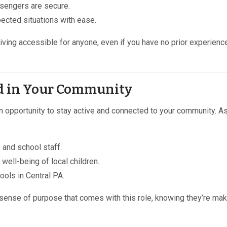
sengers are secure.
ected situations with ease.
iving accessible for anyone, even if you have no prior experience
ed in Your Community
an opportunity to stay active and connected to your community. A
, and school staff.
 well-being of local children.
ools in Central PA.
 sense of purpose that comes with this role, knowing they’re mak