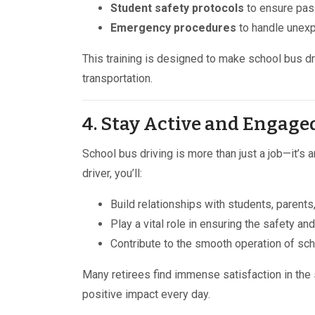
Student safety protocols
to ensure pas
Emergency procedures
to handle unexp
This training is designed to make school bus dr
transportation.
4. Stay Active and Engag
School bus driving is more than just a job—it’s 
driver, you’ll:
Build relationships with students, parents
Play a vital role in ensuring the safety and
Contribute to the smooth operation of sch
Many retirees find immense satisfaction in the
positive impact every day.