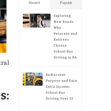
Recent
Popular
Exploring
New Roads:
Why
Veterans and
Retirees
Choose
School Bus
Driving in PA
tral
Rediscover
Purpose and Earn
Extra Income:
s:
School Bus
Driving Over 55