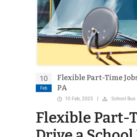
Flexible Part-Time Jobs
10
PA
Feb
10 Feb, 2025
|
School Bus 
Flexible Part-T
Drive a School