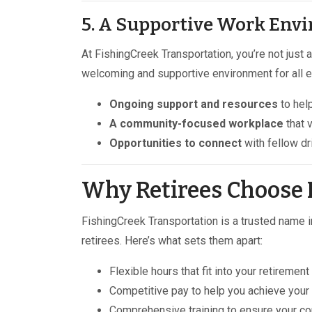
5. A Supportive Work Env
At FishingCreek Transportation, you’re not just
welcoming and supportive environment for all e
Ongoing support and resources
to help
A community-focused workplace
that 
Opportunities to connect
with fellow dr
Why Retirees Choose 
FishingCreek Transportation is a trusted name in
retirees. Here’s what sets them apart:
Flexible hours that fit into your retirement 
Competitive pay to help you achieve your f
Comprehensive training to ensure your co