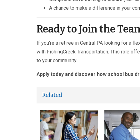
A chance to make a difference in your co
Ready to Join the Tea
If you’re a retiree in Central PA looking for a f
with FishingCreek Transportation. This role off
to your community.
Apply today and discover how school bus dr
Related