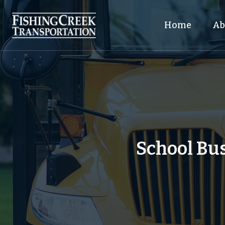
Home
Ab
School Bus