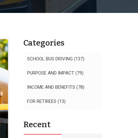
Categories
SCHOOL BUS DRIVING
(137)
PURPOSE AND IMPACT
(79)
INCOME AND BENEFITS
(78)
FOR RETIREES
(13)
Recent