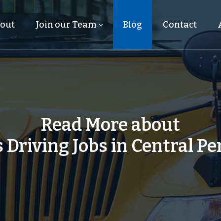
out
Join our Team
Blog
Contact
Read More about
 Driving Jobs in Central P