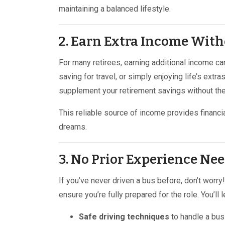
maintaining a balanced lifestyle.
2. Earn Extra Income With
For many retirees, earning additional income ca
saving for travel, or simply enjoying life’s extr
supplement your retirement savings without the
This reliable source of income provides financi
dreams.
3. No Prior Experience Nee
If you’ve never driven a bus before, don’t worr
ensure you’re fully prepared for the role. You’ll l
Safe driving techniques
to handle a bus 