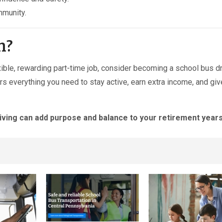
mmunity.
m?
lexible, rewarding part-time job, consider becoming a school bus d
ers everything you need to stay active, earn extra income, and gi
iving can add purpose and balance to your retirement years