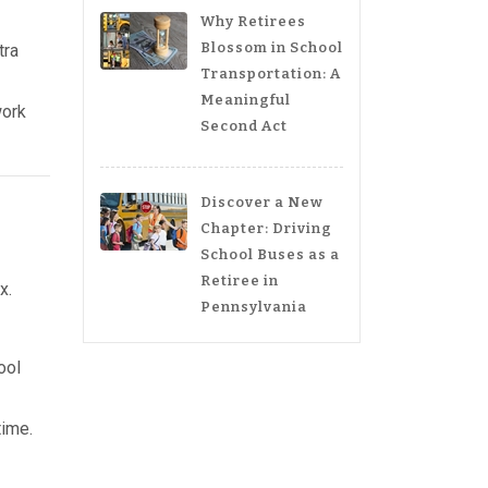
Why Retirees
Blossom in School
tra
Transportation: A
Meaningful
work
Second Act
Discover a New
Chapter: Driving
School Buses as a
Retiree in
x.
Pennsylvania
ool
time.