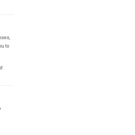
nses,
ou to
nd
o