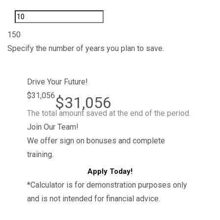
1
50
Specify the number of years you plan to save.
Drive Your Future!
$31,056
$31,056
The total amount saved at the end of the period.
Join Our Team!
We offer sign on bonuses and complete
training.
Apply Today!
*Calculator is for demonstration purposes only
and is not intended for financial advice.