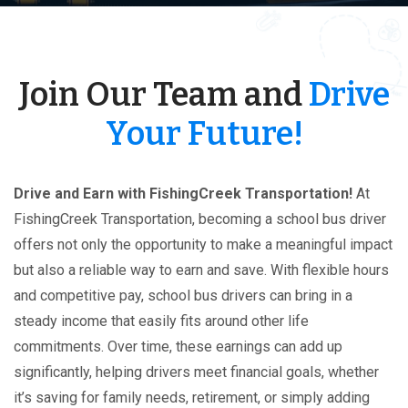
Join Our Team and
Drive
Your Future!
Drive and Earn with FishingCreek Transportation!
At
FishingCreek Transportation, becoming a school bus driver
offers not only the opportunity to make a meaningful impact
but also a reliable way to earn and save. With flexible hours
and competitive pay, school bus drivers can bring in a
steady income that easily fits around other life
commitments. Over time, these earnings can add up
significantly, helping drivers meet financial goals, whether
it’s saving for family needs, retirement, or simply adding