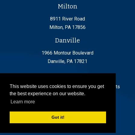
Milton
8911 River Road
Milton, PA 17856
Danville
1966 Montour Boulevard
Danville, PA 17821
© 2024 by FishingCreek Transportation. All Rights
This website uses cookies to ensure you get
the best experience on our website.
Reserved
Learn more
Got it!