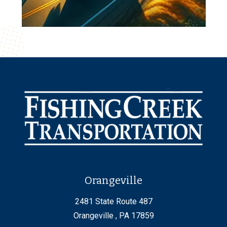
Orangeville
2481 State Route 487
Orangeville , PA 17859