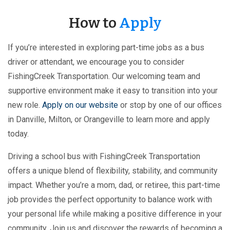
How to
Apply
If you’re interested in exploring part-time jobs as a bus
driver or attendant, we encourage you to consider
FishingCreek Transportation. Our welcoming team and
supportive environment make it easy to transition into your
new role.
Apply on our website
or stop by one of our offices
in Danville, Milton, or Orangeville to learn more and apply
today.
Driving a school bus with FishingCreek Transportation
offers a unique blend of flexibility, stability, and community
impact. Whether you’re a mom, dad, or retiree, this part-time
job provides the perfect opportunity to balance work with
your personal life while making a positive difference in your
community. Join us and discover the rewards of becoming a