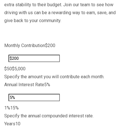
extra stability to their budget. Join our team to see how
driving with us can be a rewarding way to earn, save, and
give back to your community.
Share
Edit widget
Monthly Contribution
$200
$50
$5,000
Specify the amount you will contribute each month.
Annual Interest Rate
5%
1%
15%
Specify the annual compounded interest rate.
Years
10