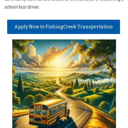
school bus driver.
Apply Now to FishingCreek Transportation