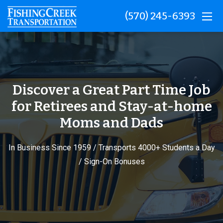
(570) 245-6393
Discover a Great Part Time Job
for Retirees and Stay-at-home
Moms and Dads
In Business Since 1959 / Transports 4000+ Students a Day
/ Sign-On Bonuses