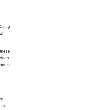
During
ot
 these
ndees.
rtation
es
ths