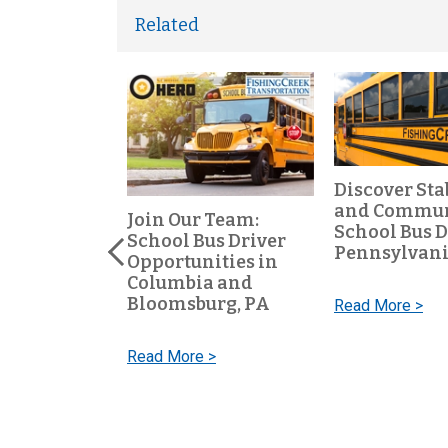
Related
Discover Sta
and Communi
ool Bus
Join Our Team:
School Bus D
Keep Our
School Bus Driver
Pennsylvan
e Every Day
Opportunities in
Columbia and
Bloomsburg, PA
Read More >
 >
Read More >