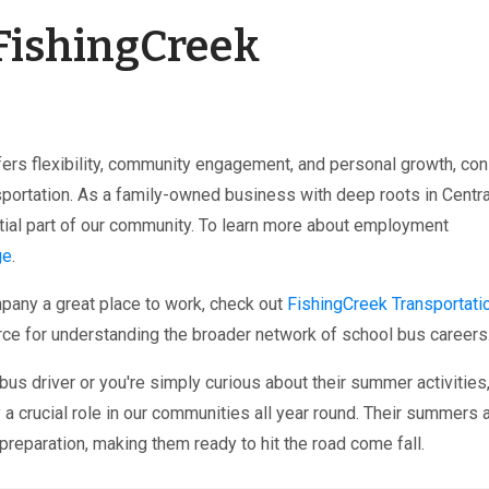
 FishingCreek
offers flexibility, community engagement, and personal growth, co
sportation. As a family-owned business with deep roots in Centra
tial part of our community. To learn more about employment
ge
.
mpany a great place to work, check out
FishingCreek Transportatio
ource for understanding the broader network of school bus careers
s driver or you're simply curious about their summer activities
a crucial role in our communities all year round. Their summers 
preparation, making them ready to hit the road come fall.