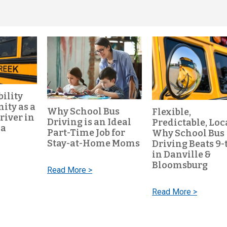
bility
ty as a
Why School Bus
Flexible,
river in
Driving is an Ideal
Predictable, Loc
ia
Part-Time Job for
Why School Bus
Stay-at-Home Moms
Driving Beats 9-
in Danville &
Bloomsburg
Read More >
Read More >