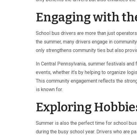
Engaging with t
School bus drivers are more than just operators
the summer, many drivers engage in community s
only strengthens community ties but also provid
In Central Pennsylvania, summer festivals and fa
events, whether it's by helping to organize logi
This community engagement reflects the strong 
is known for.
Exploring Hobbies
Summer is also the perfect time for school bus d
during the busy school year. Drivers who are pa