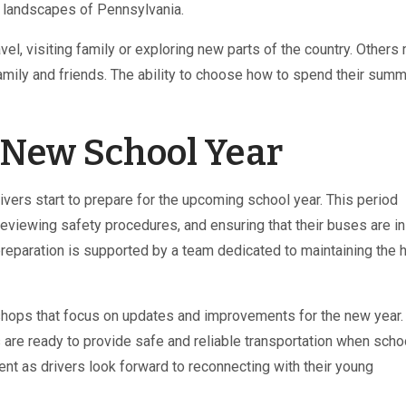
ic landscapes of Pennsylvania.
el, visiting family or exploring new parts of the country. Others
mily and friends. The ability to choose how to spend their summ
e New School Year
ers start to prepare for the upcoming school year. This period
reviewing safety procedures, and ensuring that their buses are in
 preparation is supported by a team dedicated to maintaining the 
kshops that focus on updates and improvements for the new year
rs are ready to provide safe and reliable transportation when scho
ent as drivers look forward to reconnecting with their young