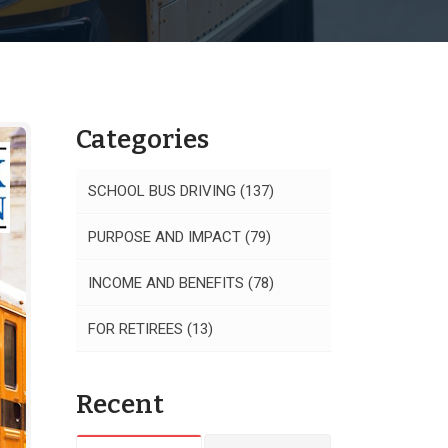
Categories
SCHOOL BUS DRIVING
(137)
PURPOSE AND IMPACT
(79)
INCOME AND BENEFITS
(78)
FOR RETIREES
(13)
Recent