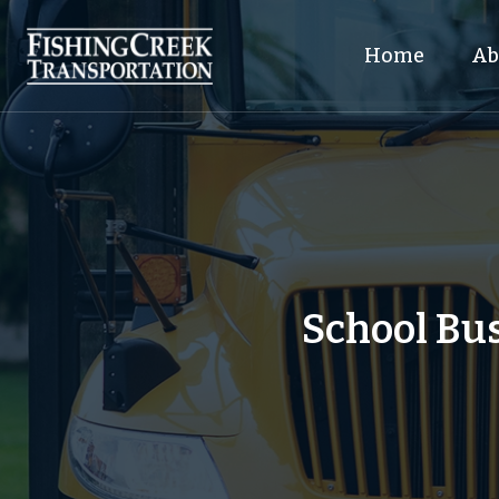
Home
Ab
School Bus