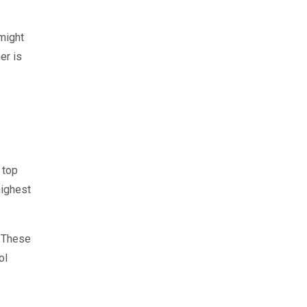
 might
er is
 top
highest
. These
ol