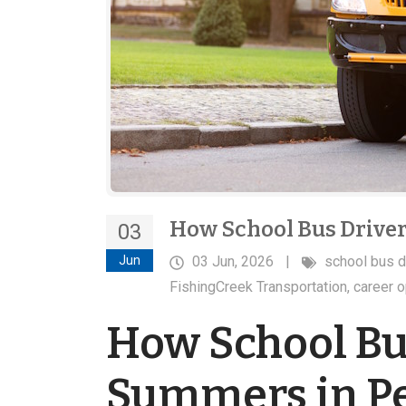
How School Bus Drive
03
Jun
03 Jun, 2026
|
school bus d
FishingCreek Transportation
,
career o
How School Bu
Summers in P