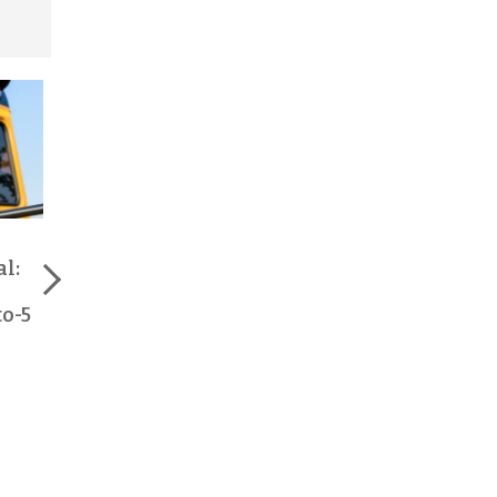
Earn Extra Income
How School Bus
with School Bus
Drivers Keep Our
al:
Driving Jobs in
Kids Safe Every Day
Central PA
to-5
Read More >
Read More >