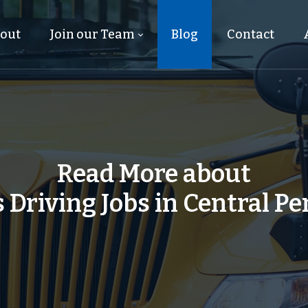
out
Join our Team
Blog
Contact
Read More about
 Driving Jobs in Central P