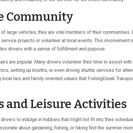
he Community
 of large vehicles; they are vital members of their communities. 
ervice projects or volunteer at local events. This involvement n
es drivers with a sense of fulfillment and purpose.
irs are popular. Many drivers volunteer their time to assist with
stics, setting up booths, or even driving shuttle services for atte
local ties and family-oriented values that FishingCreek Transpo
 and Leisure Activities
rivers to indulge in hobbies that might not fit into their schedul
ssionate about gardening, fishing, or hiking find the summer mon