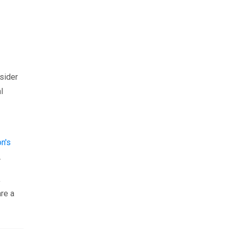
nsider
l
n's
.
,
are a