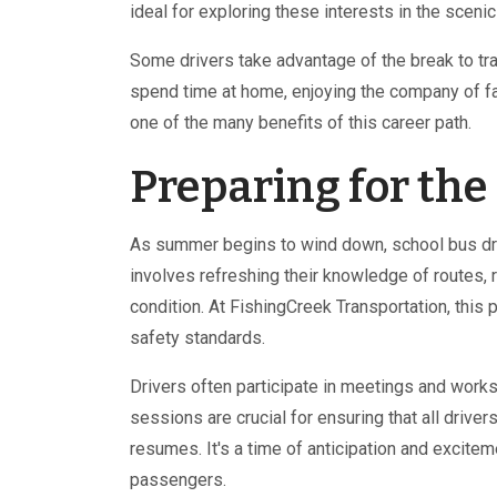
ideal for exploring these interests in the scen
Some drivers take advantage of the break to trav
spend time at home, enjoying the company of fa
one of the many benefits of this career path.
Preparing for th
As summer begins to wind down, school bus driv
involves refreshing their knowledge of routes, 
condition. At FishingCreek Transportation, this
safety standards.
Drivers often participate in meetings and wor
sessions are crucial for ensuring that all drive
resumes. It's a time of anticipation and excitem
passengers.