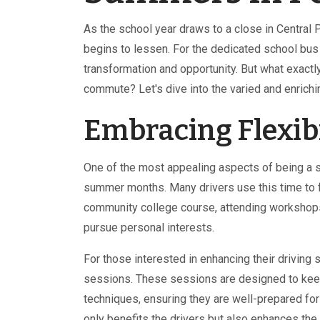
As the school year draws to a close in Central 
begins to lessen. For the dedicated school bus
transformation and opportunity. But what exactly
commute? Let's dive into the varied and enrich
Embracing Flexib
One of the most appealing aspects of being a scho
summer months. Many drivers use this time to 
community college course, attending workshops,
pursue personal interests.
For those interested in enhancing their driving 
sessions. These sessions are designed to keep 
techniques, ensuring they are well-prepared fo
only benefits the drivers but also enhances the 