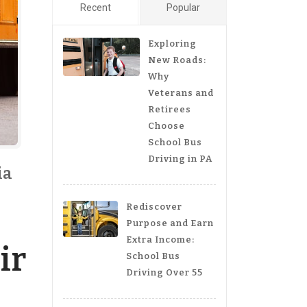
Recent
Popular
Exploring
New Roads:
Why
Veterans and
Retirees
Choose
School Bus
Driving in PA
ia
Rediscover
Purpose and Earn
Extra Income:
ir
School Bus
Driving Over 55