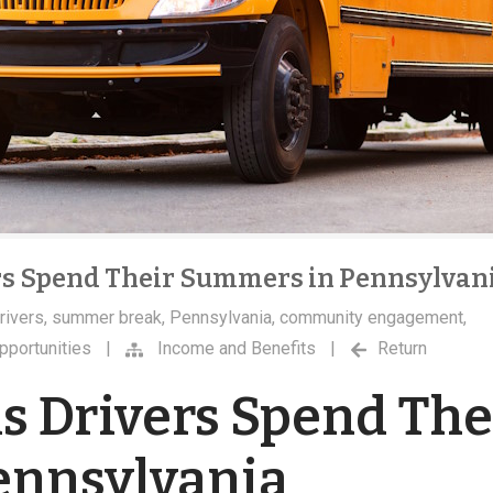
rs Spend Their Summers in Pennsylvan
rivers
,
summer break
,
Pennsylvania
,
community engagement
,
pportunities
|
Income and Benefits
|
Return
s Drivers Spend The
ennsylvania