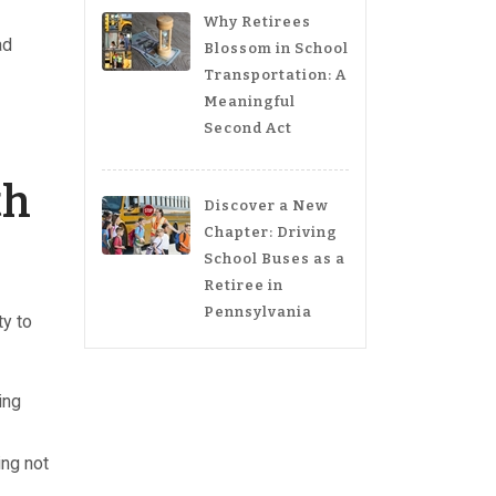
Why Retirees
ad
Blossom in School
Transportation: A
Meaningful
Second Act
th
Discover a New
Chapter: Driving
School Buses as a
Retiree in
Pennsylvania
ty to
ing
ing not