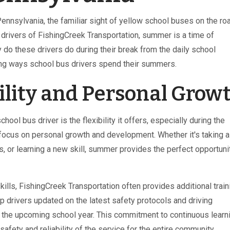
Pennsylvania, the familiar sight of yellow school buses on the ro
 drivers of FishingCreek Transportation, summer is a time of
 do these drivers do during their break from the daily school
ing ways school bus drivers spend their summers.
ility and Personal Grow
ol bus driver is the flexibility it offers, especially during the
focus on personal growth and development. Whether it's taking a
 or learning a new skill, summer provides the perfect opportuni
skills, FishingCreek Transportation often provides additional train
drivers updated on the latest safety protocols and driving
r the upcoming school year. This commitment to continuous learn
safety and reliability of the service for the entire community.