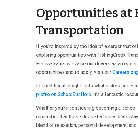
Opportunities at
Transportation
If you're inspired by the idea of a career that 
exploring opportunities with FishingCreek Tran
Pennsylvania, we value our drivers as an essen
opportunities and to apply, visit our
Careers pa
For additional insights into what makes our co
profile on SchoolBusHero
. It’s a fantastic res
Whether you're considering becoming a school bu
remember that these dedicated individuals play 
blend of relaxation, personal development, and 