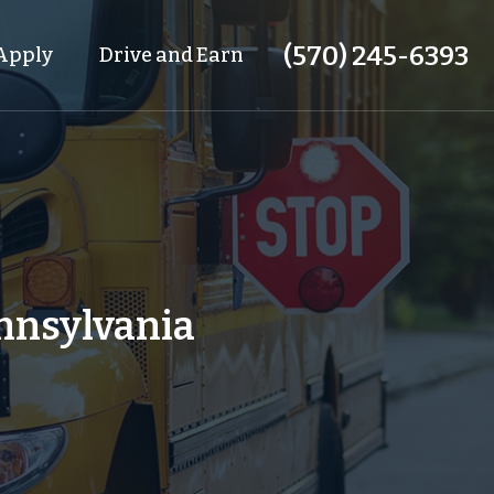
(570) 245-6393
Apply
Drive and Earn
ennsylvania