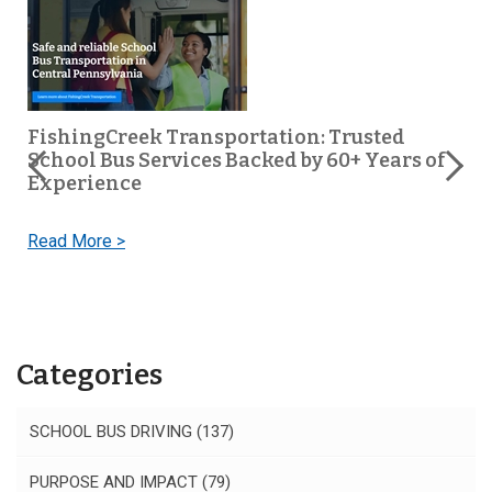
FishingCreek Transportation: Trusted
School Bus Services Backed by 60+ Years of
s
Experience
Read More >
Categories
SCHOOL BUS DRIVING
(137)
PURPOSE AND IMPACT
(79)