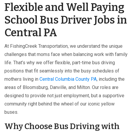
Flexible and Well Paying
School Bus Driver Jobs in
Central PA
At FishingCreek Transportation, we understand the unique
challenges that moms face when balancing work with family
life. That’s why we offer flexible, part-time bus driving
positions that fit seamlessly into the busy schedules of
mothers living in
Central Columbia County PA
, including the
areas of Bloomsburg, Danville, and Milton. Our roles are
designed to provide not just employment, but a supportive
community right behind the wheel of our iconic yellow
buses.
Why Choose Bus Driving with