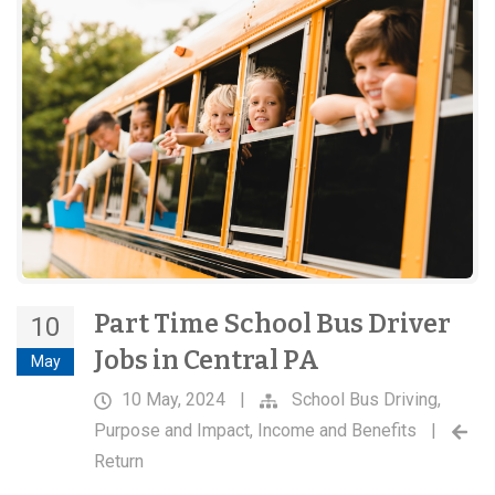
Part Time School Bus Driver
10
Jobs in Central PA
May
10 May, 2024
|
School Bus Driving
,
Purpose and Impact
,
Income and Benefits
|
Return