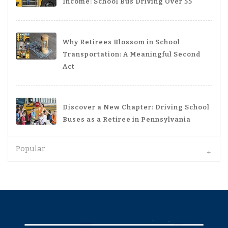
Income: School Bus Driving Over 55
Why Retirees Blossom in School
Transportation: A Meaningful Second
Act
Discover a New Chapter: Driving School
Buses as a Retiree in Pennsylvania
Popular