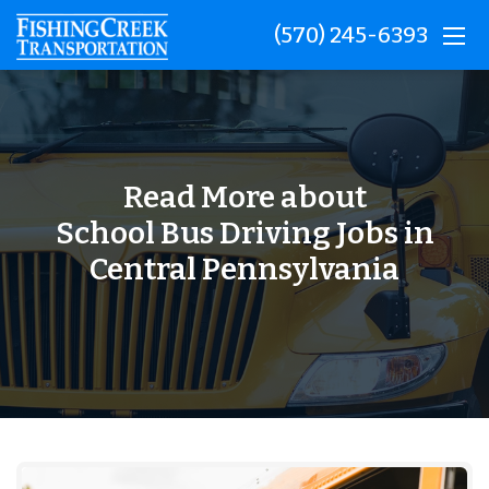
(570) 245-6393
Read More about
School Bus Driving Jobs in
Central Pennsylvania