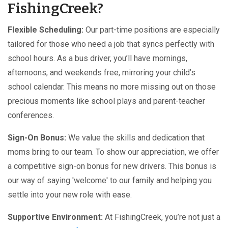
FishingCreek?
Flexible Scheduling:
Our part-time positions are especially
tailored for those who need a job that syncs perfectly with
school hours. As a bus driver, you’ll have mornings,
afternoons, and weekends free, mirroring your child’s
school calendar. This means no more missing out on those
precious moments like school plays and parent-teacher
conferences.
Sign-On Bonus:
We value the skills and dedication that
moms bring to our team. To show our appreciation, we offer
a competitive sign-on bonus for new drivers. This bonus is
our way of saying 'welcome' to our family and helping you
settle into your new role with ease.
Supportive Environment:
At FishingCreek, you’re not just a