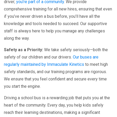
driver;
you’re part of a community
. We provide
comprehensive training for all new hires, ensuring that even
if you’ve never driven a bus before, you’ll have all the
knowledge and tools needed to succeed. Our supportive
staff is always here to help you manage any challenges
along the way.
Safety as a Priority:
We take safety seriously—both the
safety of our children and our drivers.
Our buses are
regularly maintained by Immaculate Kinetics
to meet high
safety standards, and our training programs are rigorous.
We ensure that you feel confident and secure every time
you start the engine.
Driving a school bus is a rewarding job that puts you at the
heart of the community. Every day, you help kids safely
reach their learning destinations, making a significant