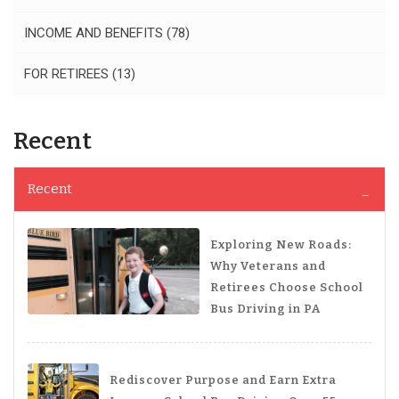
INCOME AND BENEFITS
(78)
FOR RETIREES
(13)
Recent
Recent
Exploring New Roads:
Why Veterans and
Retirees Choose School
Bus Driving in PA
Rediscover Purpose and Earn Extra