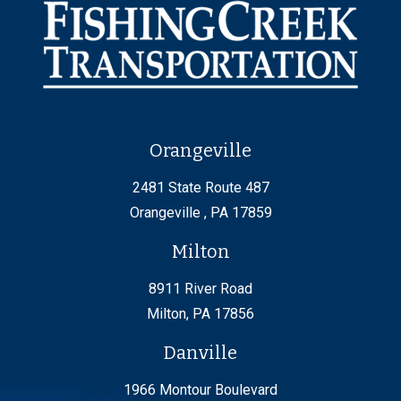
Orangeville
2481 State Route 487
Orangeville , PA 17859
Milton
8911 River Road
Milton, PA 17856
Danville
1966 Montour Boulevard