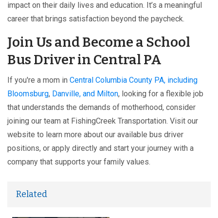
impact on their daily lives and education. It’s a meaningful
career that brings satisfaction beyond the paycheck.
Join Us and Become a School
Bus Driver in Central PA
If you're a mom in
Central Columbia County PA, including
Bloomsburg
,
Danville, and Milton
, looking for a flexible job
that understands the demands of motherhood, consider
joining our team at FishingCreek Transportation. Visit our
website to learn more about our available bus driver
positions, or apply directly and start your journey with a
company that supports your family values.
Related