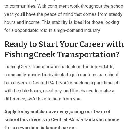
to communities. With consistent work throughout the school
year, you’ll have the peace of mind that comes from steady
hours and income. This stability is ideal for those looking
for a dependable role in a high-demand industry.
Ready to Start Your Career with
FishingCreek Transportation?
FishingCreek Transportation is looking for dependable,
community-minded individuals to join our team as school
bus drivers in Central PA. If you’re seeking a part-time job
with flexible hours, great pay, and the chance to make a
difference, we’d love to hear from you.
Apply today and discover why joining our team of
school bus drivers in Central PA is a fantastic choice
for a rewarding, balanced career.