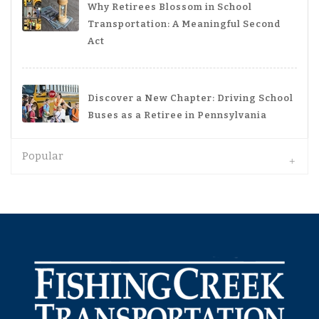
Why Retirees Blossom in School
Transportation: A Meaningful Second
Act
Discover a New Chapter: Driving School
Buses as a Retiree in Pennsylvania
Popular