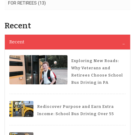
FOR RETIREES
(13)
Recent
Recent
Exploring New Roads:
Why Veterans and
Retirees Choose School
Bus Driving in PA
Rediscover Purpose and Earn Extra
Income: School Bus Driving Over 55