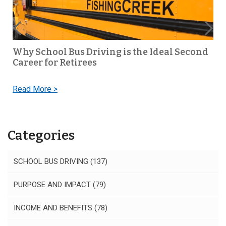
Why School Bus Driving is the Ideal Second
Career for Retirees
Read More >
Categories
SCHOOL BUS DRIVING
(137)
PURPOSE AND IMPACT
(79)
INCOME AND BENEFITS
(78)