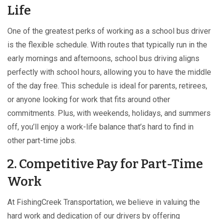
Life
One of the greatest perks of working as a school bus driver
is the flexible schedule. With routes that typically run in the
early mornings and afternoons, school bus driving aligns
perfectly with school hours, allowing you to have the middle
of the day free. This schedule is ideal for parents, retirees,
or anyone looking for work that fits around other
commitments. Plus, with weekends, holidays, and summers
off, you’ll enjoy a work-life balance that’s hard to find in
other part-time jobs.
2. Competitive Pay for Part-Time
Work
At FishingCreek Transportation, we believe in valuing the
hard work and dedication of our drivers by offering