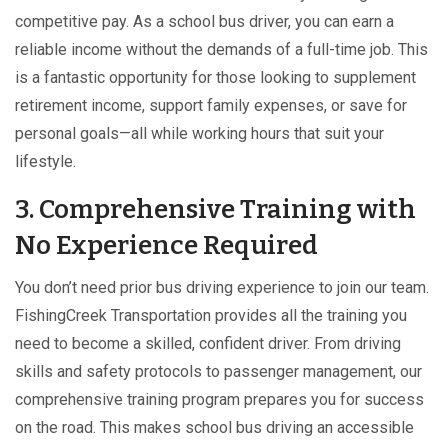
competitive pay. As a school bus driver, you can earn a
reliable income without the demands of a full-time job. This
is a fantastic opportunity for those looking to supplement
retirement income, support family expenses, or save for
personal goals—all while working hours that suit your
lifestyle.
3. Comprehensive Training with
No Experience Required
You don’t need prior bus driving experience to join our team.
FishingCreek Transportation provides all the training you
need to become a skilled, confident driver. From driving
skills and safety protocols to passenger management, our
comprehensive training program prepares you for success
on the road. This makes school bus driving an accessible