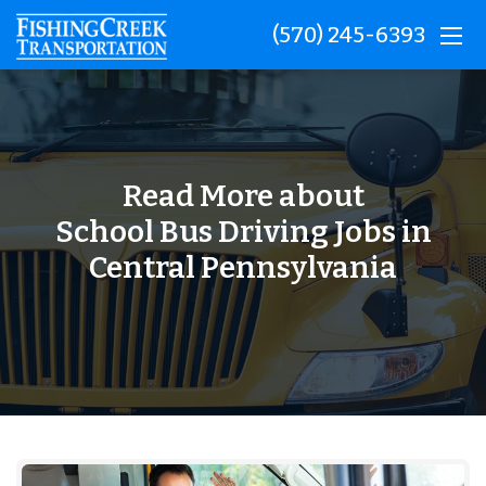
(570) 245-6393
Read More about
School Bus Driving Jobs in
Central Pennsylvania