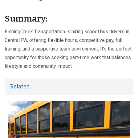
Summary:
FishingCreek Transportation is hiring school bus drivers in
Central PA, offering flexible hours, competitive pay, full
training, and a supportive team environment. It’s the perfect
opportunity for those seeking part-time work that balances
lifestyle and community impact.
Related