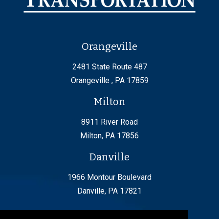
Orangeville
2481 State Route 487
Orangeville , PA 17859
Milton
8911 River Road
Milton, PA 17856
Danville
1966 Montour Boulevard
Danville, PA 17821