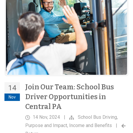
Join Our Team: School Bus
14
Driver Opportunities in
Nov
Central PA
14 Nov, 2024
|
School Bus Driving
,
Purpose and Impact
,
Income and Benefits
|