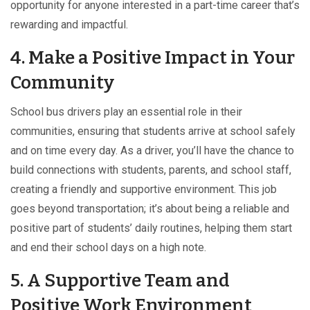
opportunity for anyone interested in a part-time career that’s
rewarding and impactful.
4. Make a Positive Impact in Your
Community
School bus drivers play an essential role in their
communities, ensuring that students arrive at school safely
and on time every day. As a driver, you’ll have the chance to
build connections with students, parents, and school staff,
creating a friendly and supportive environment. This job
goes beyond transportation; it’s about being a reliable and
positive part of students’ daily routines, helping them start
and end their school days on a high note.
5. A Supportive Team and
Positive Work Environment