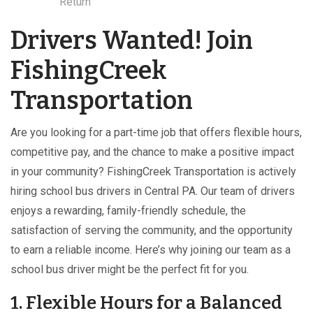
Return
Drivers Wanted! Join
FishingCreek
Transportation
Are you looking for a part-time job that offers flexible hours,
competitive pay, and the chance to make a positive impact
in your community? FishingCreek Transportation is actively
hiring school bus drivers in Central PA. Our team of drivers
enjoys a rewarding, family-friendly schedule, the
satisfaction of serving the community, and the opportunity
to earn a reliable income. Here’s why joining our team as a
school bus driver might be the perfect fit for you.
1. Flexible Hours for a Balanced