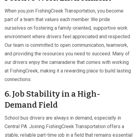
When you join FishingCreek Transportation, you become
part of a team that values each member. We pride
ourselves on fostering a family-oriented, supportive work
environment where drivers feel appreciated and respected.
Our team is committed to open communication, teamwork,
and providing the resources you need to succeed. Many of
our drivers enjoy the camaraderie that comes with working
at FishingCreek, making it a rewarding place to build lasting
connections.
6. Job Stability in a High-
Demand Field
School bus drivers are always in demand, especially in
Central PA. Joining FishingCreek Transportation offers a
stable, reliable part-time job in a field that remains essential