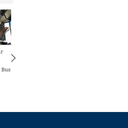
ur
Stay-at-Home Moms,
Why School Bus
Earn Extra Income
Driving is One of the
with a Flexible
Best Part-Time Jobs
 Bus
School Bus Driving
in Central PA
Job
Read More >
Read More >