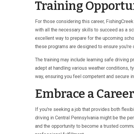
Training Opportu
For those considering this career, FishingCree
with all the necessary skills to succeed as a sc
excellent way to prepare for the upcoming scho
these programs are designed to ensure you're c
The training may include learning safe driving
adept at handling various weather conditions, ty
way, ensuring you feel competent and secure in 
Embrace a Career
If you're seeking a job that provides both flex
driving in Central Pennsylvania might be the pe
and the opportunity to become a trusted commun