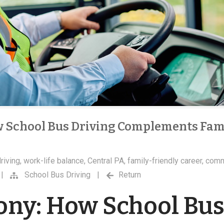
 School Bus Driving Complements Fam
riving
,
work-life balance
,
Central PA
,
family-friendly career
,
comm
|
School Bus Driving
|
Return
ny: How School Bu