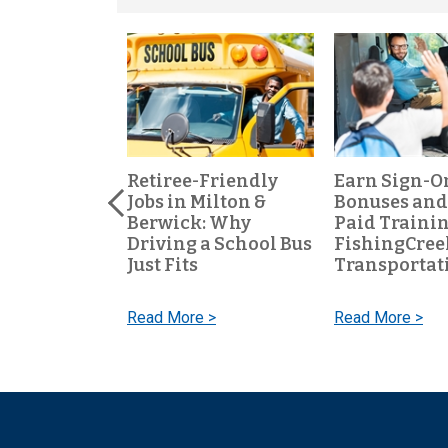
ool Bus
Retiree-Friendly
Earn Sign-O
s One of the
Jobs in Milton &
Bonuses and
t-Time Jobs
Berwick: Why
Paid Trainin
al PA
Driving a School Bus
FishingCree
Just Fits
Transportat
 >
Read More >
Read More >