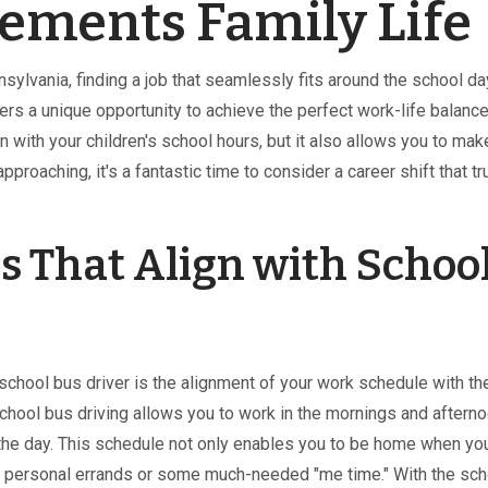
ements Family Life
sylvania, finding a job that seamlessly fits around the school da
ers a unique opportunity to achieve the perfect work-life balance
n with your children's school hours, but it also allows you to mak
proaching, it's a fantastic time to consider a career shift that tr
s That Align with Schoo
 school bus driver is the alignment of your work schedule with th
 school bus driving allows you to work in the mornings and aftern
 the day. This schedule not only enables you to be home when yo
 for personal errands or some much-needed "me time." With the sc