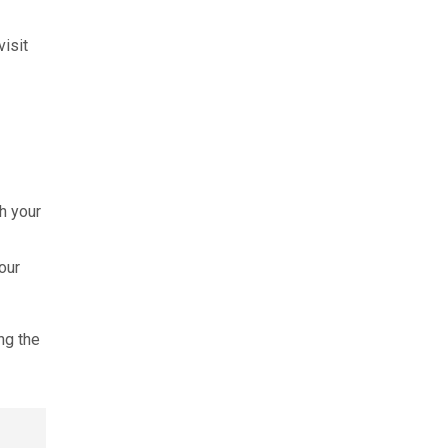
isit
h your
our
ng the