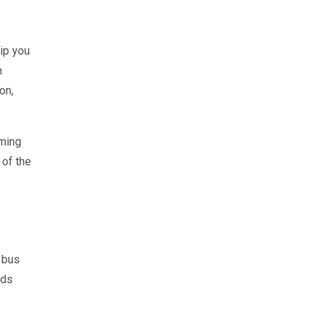
ip you
n
on,
oming
 of the
l bus
eds