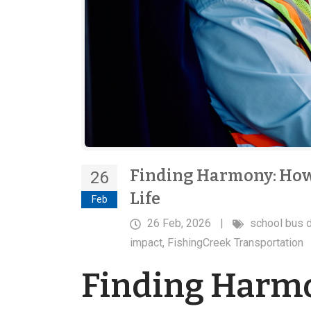
Finding Harmony: How
26
Life
Feb
26 Feb, 2026
|
school bus d
impact
,
FishingCreek Transportation
Finding Harmo