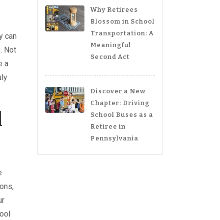
Why Retirees
Blossom in School
Transportation: A
y can
Meaningful
. Not
Second Act
e a
uly
Discover a New
Chapter: Driving
l
School Buses as a
Retiree in
Pennsylvania
e
oons,
ur
hool