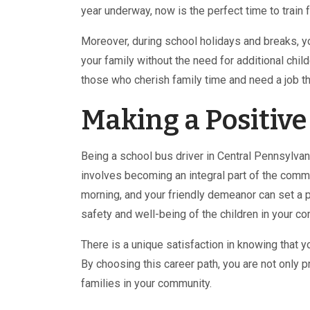
year underway, now is the perfect time to train 
Moreover, during school holidays and breaks, y
your family without the need for additional chil
those who cherish family time and need a job th
Making a Positiv
Being a school bus driver in Central Pennsylvan
involves becoming an integral part of the commun
morning, and your friendly demeanor can set a pos
safety and well-being of the children in your co
There is a unique satisfaction in knowing that yo
By choosing this career path, you are not only p
families in your community.