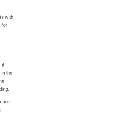
ts with
 for
 it
 in the
the
ding.
ience.
e