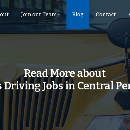
out
Join our Team
Blog
Contact
Read More about
 Driving Jobs in Central P