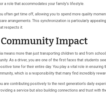
for a role that accommodates your family's lifestyle.
ou often get time off, allowing you to spend more quality momen
dcare arrangements. This synchronization is particularly appealing
at respects it.
e Community Impact
ia means more than just transporting children to and from school;
ity. As a driver, you are one of the first faces that students see
itive tone for their entire day. You play a vital role in ensuring 
mmunity, which is a responsibility that many find incredibly rewar
u are contributing positively to the next generation's daily exper
roviding a service but also building connections and trust with th