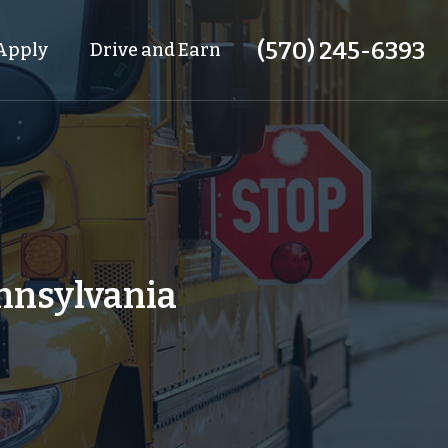
(570) 245-6393
Apply
Drive and Earn
ennsylvania