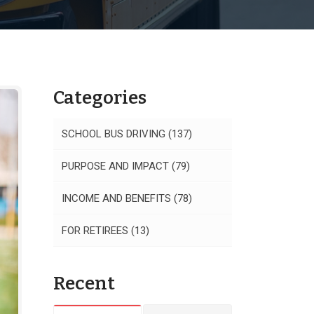
Categories
SCHOOL BUS DRIVING
(137)
PURPOSE AND IMPACT
(79)
INCOME AND BENEFITS
(78)
FOR RETIREES
(13)
Recent