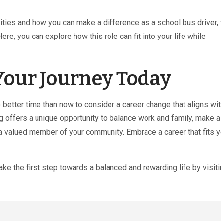
ties and how you can make a difference as a school bus driver, v
 Here, you can explore how this role can fit into your life while
Your Journey Today
better time than now to consider a career change that aligns wit
g offers a unique opportunity to balance work and family, make a
 a valued member of your community. Embrace a career that fits y
Take the first step towards a balanced and rewarding life by visiti