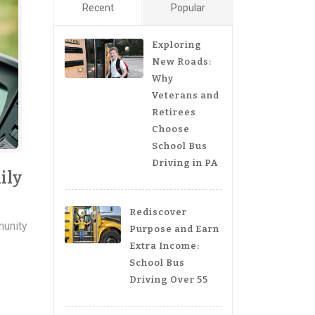
Recent
Popular
Exploring
New Roads:
Why
Veterans and
Retirees
Choose
School Bus
Driving in PA
ily
Rediscover
unity
Purpose and Earn
Extra Income:
School Bus
s
Driving Over 55