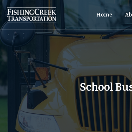
Home
Ab
School Bus