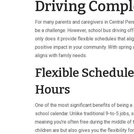
Driving Compl
For many parents and caregivers in Central Penn
be a challenge. However, school bus driving off
only does it provide flexible schedules that alig
positive impact in your community. With spring ap
aligns with family needs.
Flexible Schedule
Hours
One of the most significant benefits of being a
school calendar. Unlike traditional 9-to-5 jobs,
meaning you're often free during the middle of
children are but also gives you the flexibility