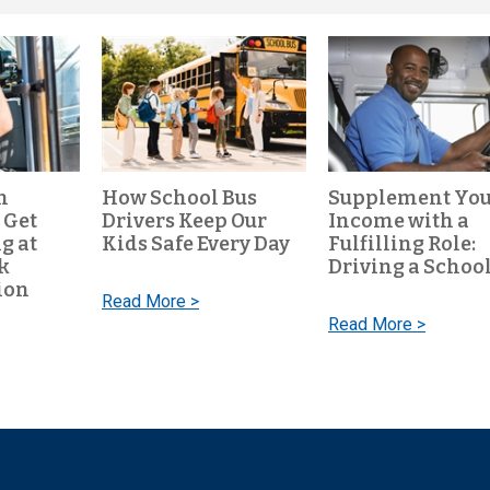
n
How School Bus
Supplement Yo
 Get
Drivers Keep Our
Income with a
g at
Kids Safe Every Day
Fulfilling Role:
k
Driving a School
ion
Read More >
Read More >