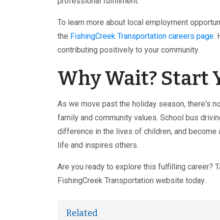
professional fulfillment.
To learn more about local employment opportuni
the
FishingCreek Transportation careers page
.
contributing positively to your community.
Why Wait? Start 
As we move past the holiday season, there's no 
family and community values. School bus drivin
difference in the lives of children, and become
life and inspires others.
Are you ready to explore this fulfilling career? 
FishingCreek Transportation website today.
Related