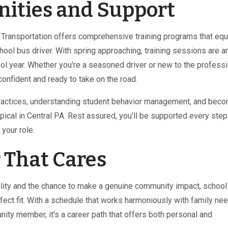
nities and Support
k Transportation offers comprehensive training programs that equ
hool bus driver. With spring approaching, training sessions are a
ol year. Whether you're a seasoned driver or new to the professi
onfident and ready to take on the road.
 practices, understanding student behavior management, and bec
pical in Central PA. Rest assured, you’ll be supported every step
your role.
 That Cares
ibility and the chance to make a genuine community impact, schoo
rfect fit. With a schedule that works harmoniously with family ne
ity member, it's a career path that offers both personal and