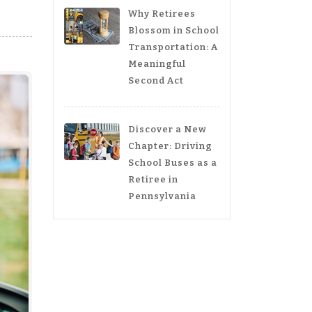
Why Retirees
Blossom in School
Transportation: A
Meaningful
Second Act
Discover a New
Chapter: Driving
School Buses as a
Retiree in
Pennsylvania