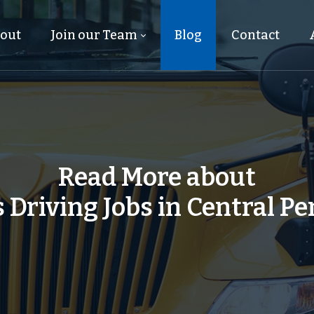
out
Join our Team
Blog
Contact
Read More about
 Driving Jobs in Central P