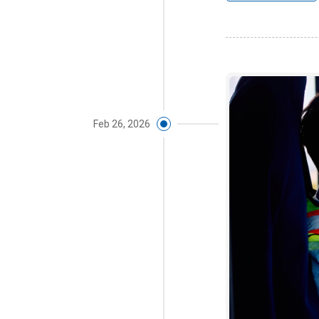
Feb 26, 2026