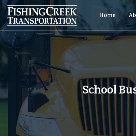
Home
Ab
School Bus