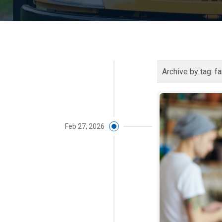
Archive by tag:
fa
Feb 27, 2026