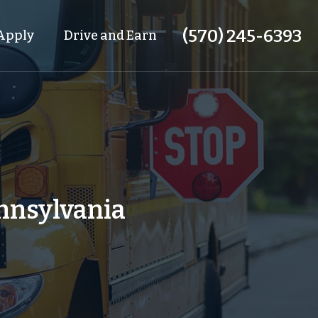
(570) 245-6393
Apply
Drive and Earn
ennsylvania