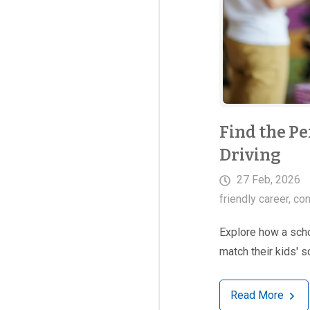
Find the Pe
Driving
27 Feb, 2026
friendly career
,
com
Explore how a schoo
match their kids' 
Read More