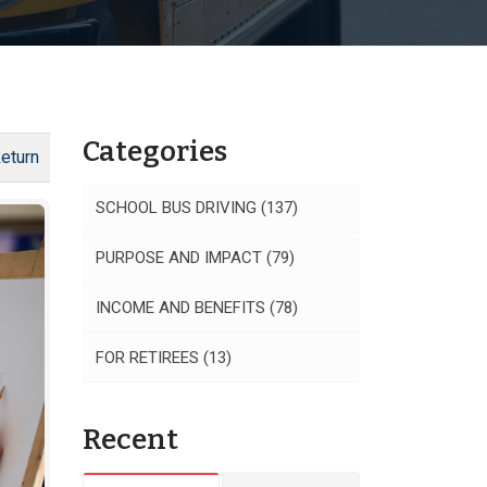
Categories
eturn
SCHOOL BUS DRIVING
(137)
PURPOSE AND IMPACT
(79)
INCOME AND BENEFITS
(78)
FOR RETIREES
(13)
Recent