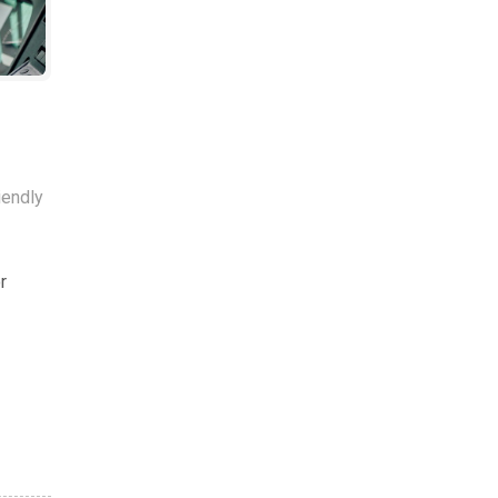
iendly
r