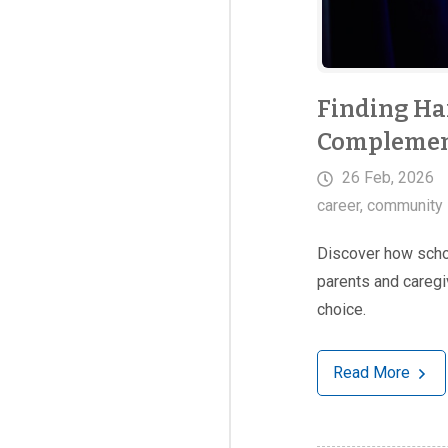
Finding Ha
Complement
26 Feb, 2026
career
,
community 
Discover how schoo
parents and caregi
choice.
Read More