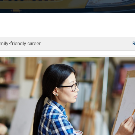
mily-friendly career
R