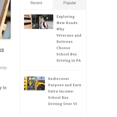
Recent
Popular
Exploring
New Roads:
Why
Veterans and
Retirees
Choose
us
School Bus
Driving in PA
mily-
Rediscover
Purpose and Earn
y to
Extra Income:
School Bus
Driving Over 55