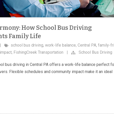
rmony: How School Bus Driving
s Family Life
|
school bus driving
,
work-life balance
,
Central PA
,
family-fr
impact
,
FishingCreek Transportation
|
School Bus Driving
l bus driving in Central PA offers a work-life balance perfect fo
vers. Flexible schedules and community impact make it an ideal