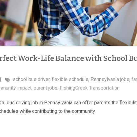
rfect Work-Life Balance with School B
|
school bus driver
,
flexible schedule
,
Pennsylvania jobs
,
fa
munity impact
,
parent jobs
,
FishingCreek Transportation
l bus driving job in Pennsylvania can offer parents the flexibilit
schedules while contributing to the community.